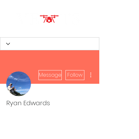
More actions
Message
Follow
Ryan Edwards