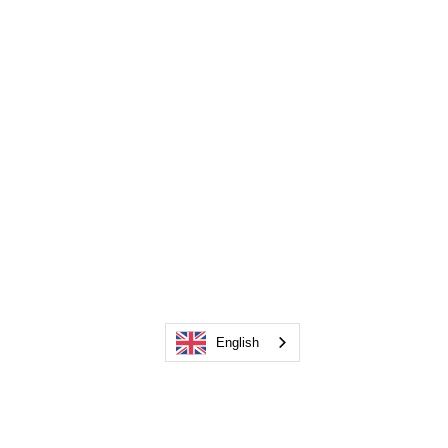
English