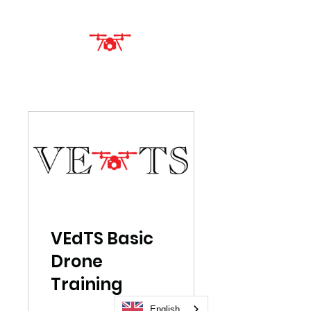
VEdTS Basic
Drone
Training
English