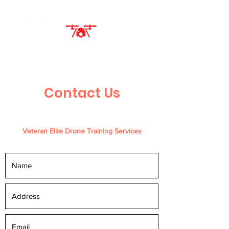
Contact Us
Veteran Elite Drone Training Services