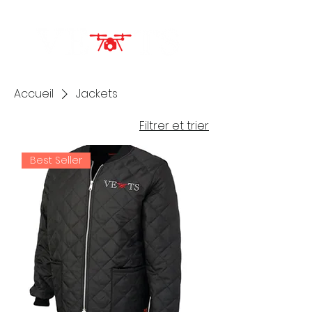
Accueil
Jackets
Filtrer et trier
Best Seller