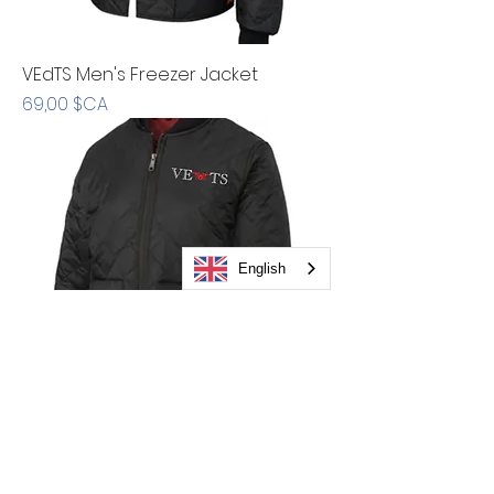
VEdTS Men's Freezer Jacket
Prix
69,00 $CA
English
VEdTS Women's Hooded Freezer
Jacket