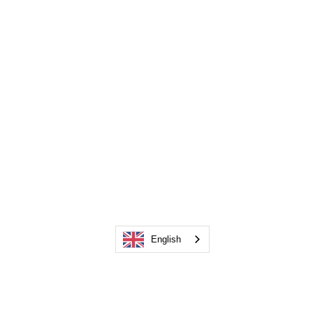
English