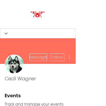
More actions
Message
Follow
Cecil Wagner
Events
Track and manage your events