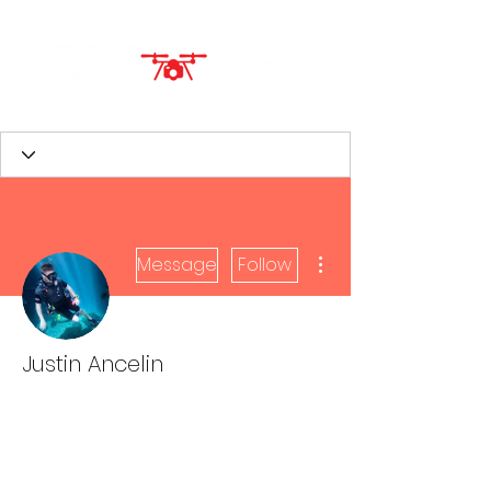
More actions
Message
Follow
Justin Ancelin