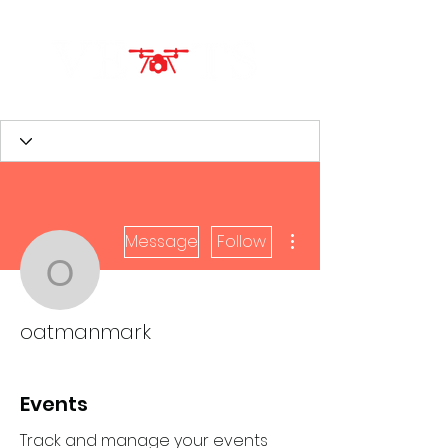
More actions
Message
Follow
oatmanmark
oatmanmark
Events
Track and manage your events